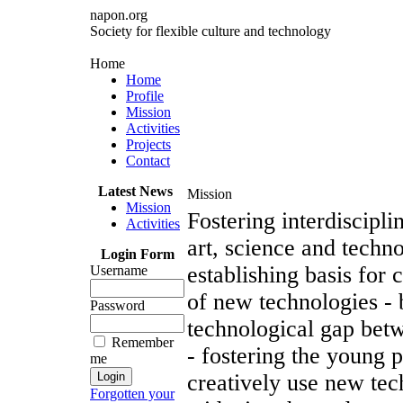
napon.org
Society for flexible culture and technology
Home
Home
Profile
Mission
Activities
Projects
Contact
Latest News
Mission
Mission
Fostering interdiscipli
Activities
art, science and techn
Login Form
establishing basis for c
Username
of new technologies - 
Password
technological gap bet
Remember
- fostering the young 
me
creatively use new tec
Forgotten your