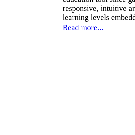
responsive, intuitive 
learning levels embed
Read more...