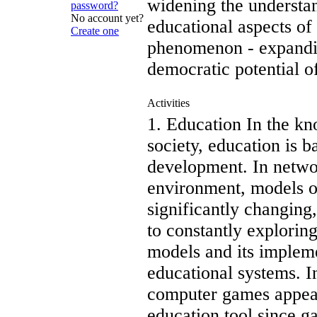
widening the understa
password?
No account yet?
educational aspects of
Create one
phenomenon - expandi
democratic potential o
Activities
1. Education In the k
society, education is b
development. In netw
environment, models o
significantly changing,
to constantly explorin
models and its impleme
educational systems. In
computer games appear
education tool since g